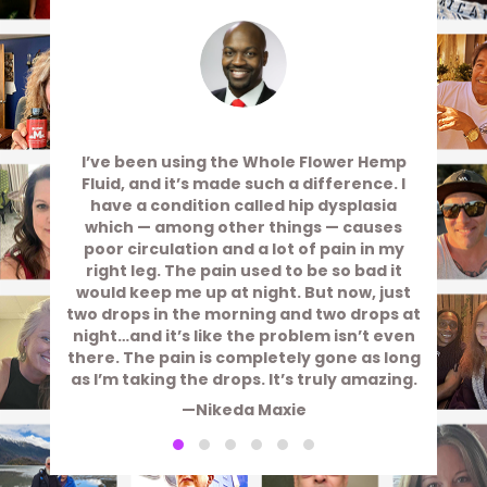
I’ve been using the Whole Flower Hemp
Fluid, and it’s made such a difference. I
have a condition called hip dysplasia
which — among other things — causes
poor circulation and a lot of pain in my
right leg. The pain used to be so bad it
would keep me up at night. But now, just
two drops in the morning and two drops at
night…and it’s like the problem isn’t even
there. The pain is completely gone as long
as I’m taking the drops. It’s truly amazing.
—Nikeda Maxie