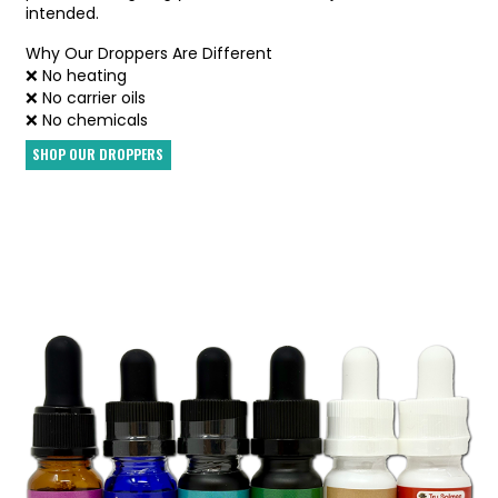
intended.
Why Our Droppers Are Different
❌ No heating
❌ No carrier oils
❌ No chemicals
SHOP OUR DROPPERS