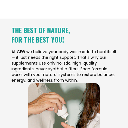
THE BEST OF NATURE,
FOR THE BEST YOU!
At CFG we believe your body was made to heal itself
— it just needs the right support. That’s why our
supplements use only holistic, high-quality
ingredients, never synthetic fillers. Each formula
works with your natural systems to restore balance,
energy, and wellness from within.