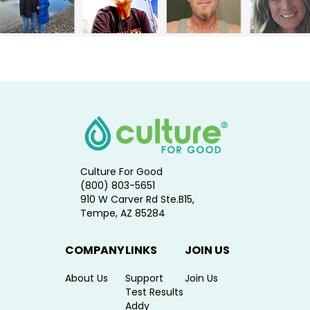
Culture For Good
(800) 803-5651
910 W Carver Rd Ste.B15,
Tempe, AZ 85284
COMPANY
LINKS
JOIN US
About Us
Support
Join Us
Test Results
Addy