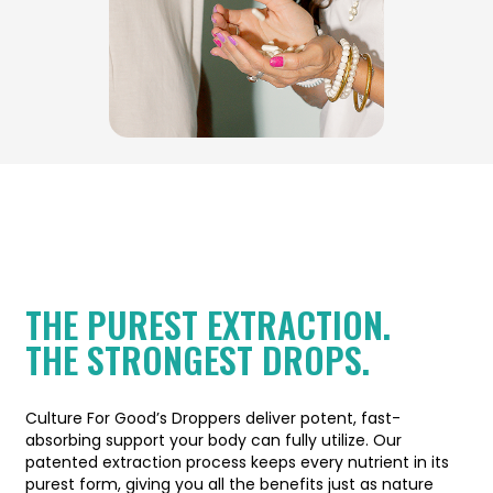
THE PUREST EXTRACTION.
THE STRONGEST DROPS.
Culture For Good’s Droppers deliver potent, fast-
absorbing support your body can fully utilize. Our
patented extraction process keeps every nutrient in its
purest form, giving you all the benefits just as nature