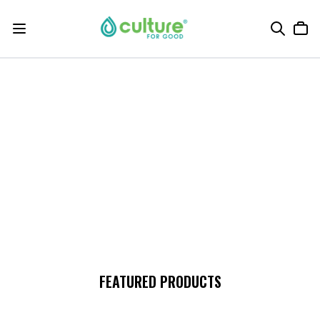
FEATURED PRODUCTS